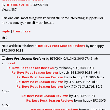
By
HITCHIN CALLING
30/5 07:45
Views: 887
Part one out , most things we knew bit still some interesting snippets.IMO
he now conveys himself much better.
reply
|
front page
2
Next article in this thread:
Re: Revs Post Season Reviews
by mr happy
SFC
30/5 10:31
Revs Post Season Reviews
by
HITCHIN CALLING
30/5 07:45
2
thread
Re: Revs Post Season Reviews
by
mr happy SFC
30/5 10:31
Re: Revs Post Season Reviews
by
bcb1994
30/5 10:39
1
Re: Revs Post Season Reviews
by
mr happy SFC
30/5 16:57
Re: Revs Post Season Reviews
by
SFA
30/5 11:22
1
Re: Revs Post Season Reviews
by
HITCHIN CALLING
30/5
10:47
Re: Revs Post Season Reviews
by
SFA
30/5 11:23
Re: Revs Post Season Reviews
by
mr happy SFC
30/5
16:59
Re: Revs Post Season Reviews
by
Pete
30/5 22:04