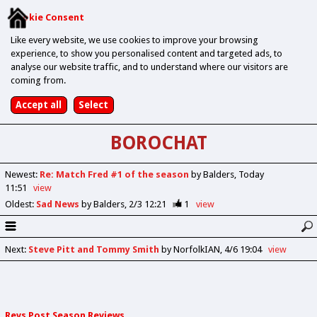
Cookie Consent
Like every website, we use cookies to improve your browsing
experience, to show you personalised content and targeted ads, to
analyse our website traffic, and to understand where our visitors are
coming from.
BOROCHAT
Newest
:
Re: Match Fred #1 of the season
by Balders
Today
11:51
view
Oldest
:
Sad News
by Balders
2/3 12:21
1
view
Next
:
Steve Pitt and Tommy Smith
by NorfolkIAN
4/6 19:04
view
Revs Post Season Reviews