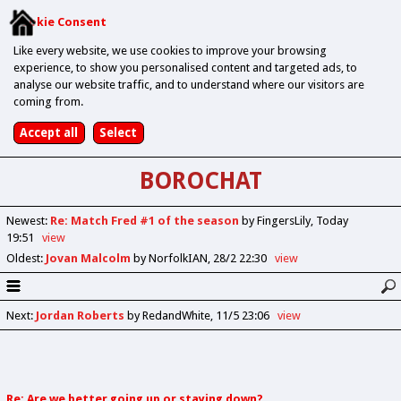
Cookie Consent
Like every website, we use cookies to improve your browsing
experience, to show you personalised content and targeted ads, to
analyse our website traffic, and to understand where our visitors are
coming from.
BOROCHAT
Newest
:
Re: Match Fred #1 of the season
by FingersLily
Today
19:51
view
Oldest
:
Jovan Malcolm
by NorfolkIAN
28/2 22:30
view
Next
:
Jordan Roberts
by RedandWhite
11/5 23:06
view
Re: Are we better going up or staying down?