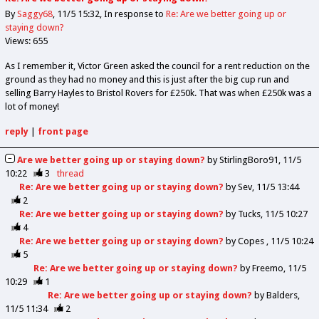
By
Saggy68
11/5 15:32
In response to
Re: Are we better going up or
staying down?
Views: 655
As I remember it, Victor Green asked the council for a rent reduction on the
ground as they had no money and this is just after the big cup run and
selling Barry Hayles to Bristol Rovers for £250k. That was when £250k was a
lot of money!
reply
|
front page
Are we better going up or staying down?
by
StirlingBoro91
11/5
10:22
3
thread
Re: Are we better going up or staying down?
by
Sev
11/5 13:44
2
Re: Are we better going up or staying down?
by
Tucks
11/5 10:27
4
Re: Are we better going up or staying down?
by
Copes
11/5 10:24
5
Re: Are we better going up or staying down?
by
Freemo
11/5
10:29
1
Re: Are we better going up or staying down?
by
Balders
11/5 11:34
2