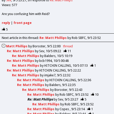
By
Sev
9/5 23:27
In response to
Re: Matt Phillips
Views: 577
Are you confusing him with Reid?
reply
|
front page
5
Next article in this thread:
Re: Matt Phillips
by Rob SBFC
9/5 23:52
Matt Phillips
by
Boroster
9/5 22:00
thread
Re: Matt Phillips
by
Sev
10/5 09:22
11
Re: Matt Phillips
by
Balders
10/5 10:19
Re: Matt Phillips
by
bcb1994
10/5 00:48
Re: Matt Phillips
by
HITCHIN CALLING
10/5 07:13
1
Re: Matt Phillips
by
HITCHIN CALLING
9/5 22:22
Re: Matt Phillips
by
imjake7
9/5 22:32
Re: Matt Phillips
by
HITCHIN CALLING
9/5 22:36
Re: Matt Phillips
by
Balders
9/5 22:35
Re: Matt Phillips
by
Boroster
9/5 22:43
Re: Matt Phillips
by
Rob SBFC
9/5 23:52
10
Re: Matt Phillips
by
Sev
9/5 23:27
5
Re: Matt Phillips
by
Rob SBFC
9/5 23:52
Re: Matt Phillips
by
Copes
9/5 23:14
1
Re: Matt Phillips
by
Balders
9/5 22:44
1