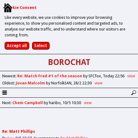
Cookie Consent
Like every website, we use cookies to improve your browsing
experience, to show you personalised content and targeted ads, to
analyse our website traffic, and to understand where our visitors are
coming from.
BOROCHAT
Newest
:
Re: Match Fred #1 of the season
by SFCfox
Today 22:56
view
Oldest
:
Jovan Malcolm
by NorfolkIAN
28/2 22:30
view
Next
:
Chem Campbell
by haribo
10/5 10:30
view
Re: Matt Phillips