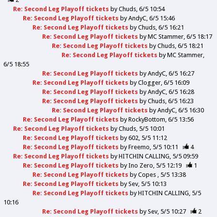
Re: Second Leg Playoff tickets
by
Chuds
6/5 10:54
Re: Second Leg Playoff tickets
by
AndyC
6/5 15:46
Re: Second Leg Playoff tickets
by
Chuds
6/5 16:21
Re: Second Leg Playoff tickets
by
MC Stammer
6/5 18:17
Re: Second Leg Playoff tickets
by
Chuds
6/5 18:21
Re: Second Leg Playoff tickets
by
MC Stammer
6/5 18:55
Re: Second Leg Playoff tickets
by
AndyC
6/5 16:27
Re: Second Leg Playoff tickets
by
Clogger
6/5 16:09
Re: Second Leg Playoff tickets
by
AndyC
6/5 16:28
Re: Second Leg Playoff tickets
by
Chuds
6/5 16:23
Re: Second Leg Playoff tickets
by
AndyC
6/5 16:30
Re: Second Leg Playoff tickets
by
RockyBottom
6/5 13:56
Re: Second Leg Playoff tickets
by
Chuds
5/5 10:01
Re: Second Leg Playoff tickets
by
602
5/5 11:12
Re: Second Leg Playoff tickets
by
Freemo
5/5 10:11
4
Re: Second Leg Playoff tickets
by
HITCHIN CALLING
5/5 09:59
Re: Second Leg Playoff tickets
by
Ino Zero
5/5 12:19
1
Re: Second Leg Playoff tickets
by
Copes
5/5 13:38
Re: Second Leg Playoff tickets
by
Sev
5/5 10:13
Re: Second Leg Playoff tickets
by
HITCHIN CALLING
5/5
10:16
Re: Second Leg Playoff tickets
by
Sev
5/5 10:27
2