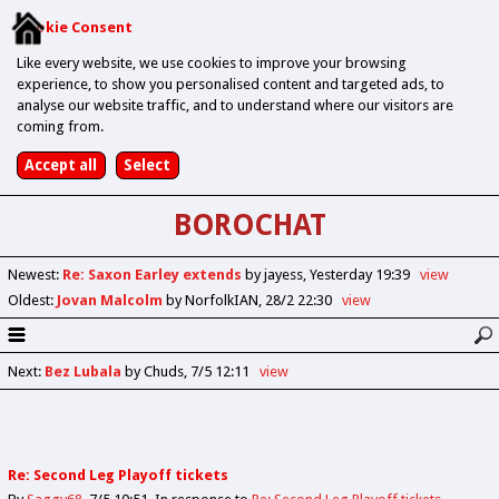
Cookie Consent
Like every website, we use cookies to improve your browsing
experience, to show you personalised content and targeted ads, to
analyse our website traffic, and to understand where our visitors are
coming from.
BOROCHAT
Newest
:
Re: Saxon Earley extends
by jayess
Yesterday 19:39
view
Oldest
:
Jovan Malcolm
by NorfolkIAN
28/2 22:30
view
Next
:
Bez Lubala
by Chuds
7/5 12:11
view
Re: Second Leg Playoff tickets