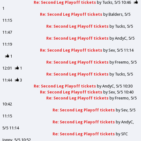
Re: Second Leg Playoff tickets
by
Tucks
5/5 10:46
1
Re: Second Leg Playoff tickets
by
Balders
5/5
11:15
Re: Second Leg Playoff tickets
by
Tucks
5/5
11:47
Re: Second Leg Playoff tickets
by
AndyC
5/5
11:19
Re: Second Leg Playoff tickets
by
Sev
5/5 11:14
1
Re: Second Leg Playoff tickets
by
Freemo
5/5
12:01
1
Re: Second Leg Playoff tickets
by
Tucks
5/5
11:44
3
Re: Second Leg Playoff tickets
by
AndyC
5/5 10:30
Re: Second Leg Playoff tickets
by
Sev
5/5 10:40
Re: Second Leg Playoff tickets
by
Freemo
5/5
10:42
Re: Second Leg Playoff tickets
by
Sev
5/5
11:15
Re: Second Leg Playoff tickets
by
AndyC
5/5 11:14
Re: Second Leg Playoff tickets
by
SFC
Jonny
5/5 10:52