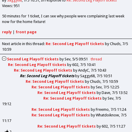
By
Saggy68
7/5 10:51
In response to
Re: Second Leg Playoff tickets
Views: 951
50 minutes for 1 ticket, I can see why people were complaining last week
now for the home fixture!
reply
|
front page
Next article in this thread:
Re: Second Leg Playoff tickets
by Chuds
7/5
10:59
Second Leg Playoff tickets
by
Sev
5/5 09:51
thread
Re: Second Leg Playoff tickets
by
602
7/5 10:41
Re: Second Leg Playoff tickets
by
AndyC
7/5 10:43
Re: Second Leg Playoff tickets
by
Saggy68
7/5 10:51
Re: Second Leg Playoff tickets
by
Chuds
7/5 10:59
Re: Second Leg Playoff tickets
by
Sev
7/5 12:25
Re: Second Leg Playoff tickets
by
Dave
7/5 13:52
Re: Second Leg Playoff tickets
by
Sev
7/5
19:12
Re: Second Leg Playoff tickets
by
Freemo
7/5 11:24
Re: Second Leg Playoff tickets
by
Whatdoiknow
7/5
11:17
Re: Second Leg Playoff tickets
by
602
7/5 11:27
2