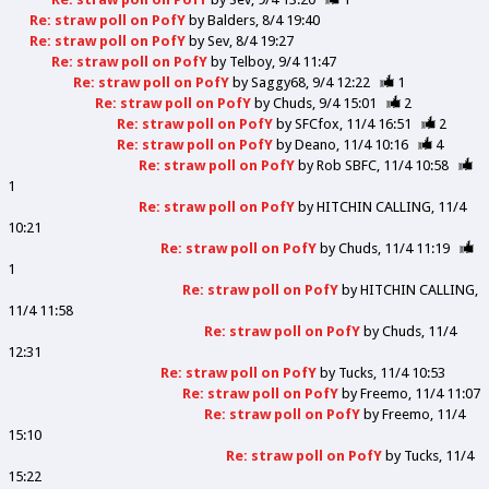
Re: straw poll on PofY
by
Balders
8/4 19:40
Re: straw poll on PofY
by
Sev
8/4 19:27
Re: straw poll on PofY
by
Telboy
9/4 11:47
Re: straw poll on PofY
by
Saggy68
9/4 12:22
1
Re: straw poll on PofY
by
Chuds
9/4 15:01
2
Re: straw poll on PofY
by
SFCfox
11/4 16:51
2
Re: straw poll on PofY
by
Deano
11/4 10:16
4
Re: straw poll on PofY
by
Rob SBFC
11/4 10:58
1
Re: straw poll on PofY
by
HITCHIN CALLING
11/4
10:21
Re: straw poll on PofY
by
Chuds
11/4 11:19
1
Re: straw poll on PofY
by
HITCHIN CALLING
11/4 11:58
Re: straw poll on PofY
by
Chuds
11/4
12:31
Re: straw poll on PofY
by
Tucks
11/4 10:53
Re: straw poll on PofY
by
Freemo
11/4 11:07
Re: straw poll on PofY
by
Freemo
11/4
15:10
Re: straw poll on PofY
by
Tucks
11/4
15:22