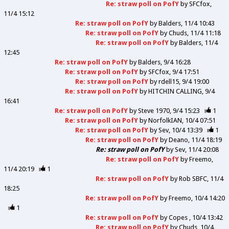
Re: straw poll on PofY
by
SFCfox
11/4 15:12
Re: straw poll on PofY
by
Balders
11/4 10:43
Re: straw poll on PofY
by
Chuds
11/4 11:18
Re: straw poll on PofY
by
Balders
11/4
12:45
Re: straw poll on PofY
by
Balders
9/4 16:28
Re: straw poll on PofY
by
SFCfox
9/4 17:51
Re: straw poll on PofY
by
rdell15
9/4 19:00
Re: straw poll on PofY
by
HITCHIN CALLING
9/4
16:41
Re: straw poll on PofY
by
Steve 1970
9/4 15:23
1
Re: straw poll on PofY
by
NorfolkIAN
10/4 07:51
Re: straw poll on PofY
by
Sev
10/4 13:39
1
Re: straw poll on PofY
by
Deano
11/4 18:19
Re: straw poll on PofY
by
Sev
11/4 20:08
Re: straw poll on PofY
by
Freemo
11/4 20:19
1
Re: straw poll on PofY
by
Rob SBFC
11/4
18:25
Re: straw poll on PofY
by
Freemo
10/4 14:20
1
Re: straw poll on PofY
by
Copes
10/4 13:42
Re: straw poll on PofY
by
Chuds
10/4