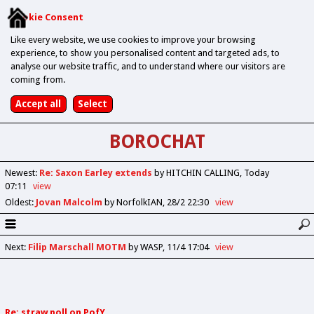
Cookie Consent
Like every website, we use cookies to improve your browsing
experience, to show you personalised content and targeted ads, to
analyse our website traffic, and to understand where our visitors are
coming from.
BOROCHAT
Newest
:
Re: Saxon Earley extends
by HITCHIN CALLING
Today
07:11
view
Oldest
:
Jovan Malcolm
by NorfolkIAN
28/2 22:30
view
Next
:
Filip Marschall MOTM
by WASP
11/4 17:04
view
Re: straw poll on PofY