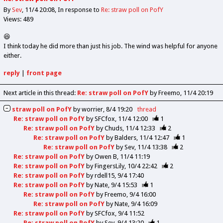
By
Sev
11/4 20:08
In response to
Re: straw poll on PofY
Views: 489
😆
I think today he did more than just his job. The wind was helpful for anyone
either.
reply
|
front page
Next article in this thread:
Re: straw poll on PofY
by Freemo
11/4 20:19
straw poll on PofY
by
worrier
8/4 19:20
thread
Re: straw poll on PofY
by
SFCfox
11/4 12:00
1
Re: straw poll on PofY
by
Chuds
11/4 12:33
2
Re: straw poll on PofY
by
Balders
11/4 12:47
1
Re: straw poll on PofY
by
Sev
11/4 13:38
2
Re: straw poll on PofY
by
Owen B
11/4 11:19
Re: straw poll on PofY
by
FingersLily
10/4 22:42
2
Re: straw poll on PofY
by
rdell15
9/4 17:40
Re: straw poll on PofY
by
Nate
9/4 15:53
1
Re: straw poll on PofY
by
Freemo
9/4 16:00
Re: straw poll on PofY
by
Nate
9/4 16:09
Re: straw poll on PofY
by
SFCfox
9/4 11:52
Re: straw poll on PofY
by
Sev
9/4 13:20
1