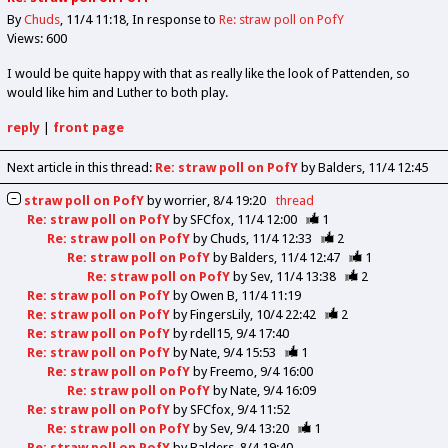
By
Chuds
11/4 11:18
In response to
Re: straw poll on PofY
Views: 600
I would be quite happy with that as really like the look of Pattenden, so
would like him and Luther to both play.
reply
|
front page
Next article in this thread:
Re: straw poll on PofY
by Balders
11/4 12:45
straw poll on PofY
by
worrier
8/4 19:20
thread
Re: straw poll on PofY
by
SFCfox
11/4 12:00
1
Re: straw poll on PofY
by
Chuds
11/4 12:33
2
Re: straw poll on PofY
by
Balders
11/4 12:47
1
Re: straw poll on PofY
by
Sev
11/4 13:38
2
Re: straw poll on PofY
by
Owen B
11/4 11:19
Re: straw poll on PofY
by
FingersLily
10/4 22:42
2
Re: straw poll on PofY
by
rdell15
9/4 17:40
Re: straw poll on PofY
by
Nate
9/4 15:53
1
Re: straw poll on PofY
by
Freemo
9/4 16:00
Re: straw poll on PofY
by
Nate
9/4 16:09
Re: straw poll on PofY
by
SFCfox
9/4 11:52
Re: straw poll on PofY
by
Sev
9/4 13:20
1
Re: straw poll on PofY
by
Balders
8/4 19:40