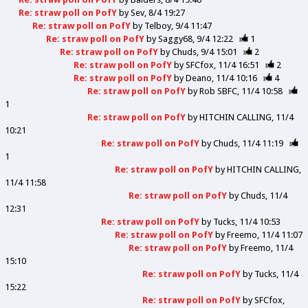
Re: straw poll on PofY
by
Sev
8/4 19:27
Re: straw poll on PofY
by
Telboy
9/4 11:47
Re: straw poll on PofY
by
Saggy68
9/4 12:22
1
Re: straw poll on PofY
by
Chuds
9/4 15:01
2
Re: straw poll on PofY
by
SFCfox
11/4 16:51
2
Re: straw poll on PofY
by
Deano
11/4 10:16
4
Re: straw poll on PofY
by
Rob SBFC
11/4 10:58
1
Re: straw poll on PofY
by
HITCHIN CALLING
11/4
10:21
Re: straw poll on PofY
by
Chuds
11/4 11:19
1
Re: straw poll on PofY
by
HITCHIN CALLING
11/4 11:58
Re: straw poll on PofY
by
Chuds
11/4
12:31
Re: straw poll on PofY
by
Tucks
11/4 10:53
Re: straw poll on PofY
by
Freemo
11/4 11:07
Re: straw poll on PofY
by
Freemo
11/4
15:10
Re: straw poll on PofY
by
Tucks
11/4
15:22
Re: straw poll on PofY
by
SFCfox