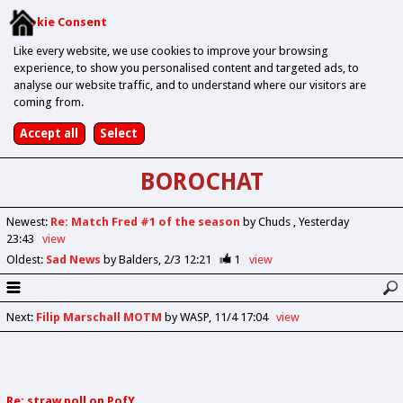
Cookie Consent
Like every website, we use cookies to improve your browsing
experience, to show you personalised content and targeted ads, to
analyse our website traffic, and to understand where our visitors are
coming from.
BOROCHAT
Newest
:
Re: Match Fred #1 of the season
by Chuds
Yesterday
23:43
view
Oldest
:
Sad News
by Balders
2/3 12:21
1
view
Next
:
Filip Marschall MOTM
by WASP
11/4 17:04
view
Re: straw poll on PofY