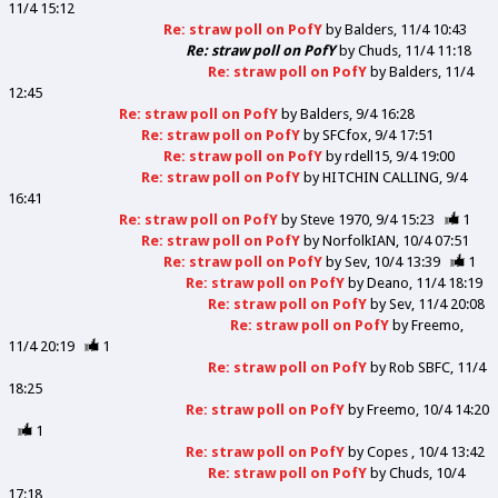
11/4 15:12
Re: straw poll on PofY
by
Balders
11/4 10:43
Re: straw poll on PofY
by
Chuds
11/4 11:18
Re: straw poll on PofY
by
Balders
11/4
12:45
Re: straw poll on PofY
by
Balders
9/4 16:28
Re: straw poll on PofY
by
SFCfox
9/4 17:51
Re: straw poll on PofY
by
rdell15
9/4 19:00
Re: straw poll on PofY
by
HITCHIN CALLING
9/4
16:41
Re: straw poll on PofY
by
Steve 1970
9/4 15:23
1
Re: straw poll on PofY
by
NorfolkIAN
10/4 07:51
Re: straw poll on PofY
by
Sev
10/4 13:39
1
Re: straw poll on PofY
by
Deano
11/4 18:19
Re: straw poll on PofY
by
Sev
11/4 20:08
Re: straw poll on PofY
by
Freemo
11/4 20:19
1
Re: straw poll on PofY
by
Rob SBFC
11/4
18:25
Re: straw poll on PofY
by
Freemo
10/4 14:20
1
Re: straw poll on PofY
by
Copes
10/4 13:42
Re: straw poll on PofY
by
Chuds
10/4
17:18