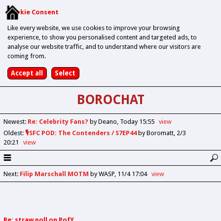
Cookie Consent
Like every website, we use cookies to improve your browsing
experience, to show you personalised content and targeted ads, to
analyse our website traffic, and to understand where our visitors are
coming from.
BOROCHAT
Newest
:
Re: Celebrity Fans?
by Deano
Today 15:55
view
Oldest
:
🎙️SFC POD: The Contenders / S7EP44
by Boromatt
2/3
20:21
view
Next
:
Filip Marschall MOTM
by WASP
11/4 17:04
view
Re: straw poll on PofY