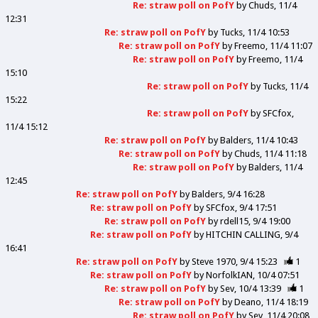
Re: straw poll on PofY
by
Chuds
11/4
12:31
Re: straw poll on PofY
by
Tucks
11/4 10:53
Re: straw poll on PofY
by
Freemo
11/4 11:07
Re: straw poll on PofY
by
Freemo
11/4
15:10
Re: straw poll on PofY
by
Tucks
11/4
15:22
Re: straw poll on PofY
by
SFCfox
11/4 15:12
Re: straw poll on PofY
by
Balders
11/4 10:43
Re: straw poll on PofY
by
Chuds
11/4 11:18
Re: straw poll on PofY
by
Balders
11/4
12:45
Re: straw poll on PofY
by
Balders
9/4 16:28
Re: straw poll on PofY
by
SFCfox
9/4 17:51
Re: straw poll on PofY
by
rdell15
9/4 19:00
Re: straw poll on PofY
by
HITCHIN CALLING
9/4
16:41
Re: straw poll on PofY
by
Steve 1970
9/4 15:23
1
Re: straw poll on PofY
by
NorfolkIAN
10/4 07:51
Re: straw poll on PofY
by
Sev
10/4 13:39
1
Re: straw poll on PofY
by
Deano
11/4 18:19
Re: straw poll on PofY
by
Sev
11/4 20:08