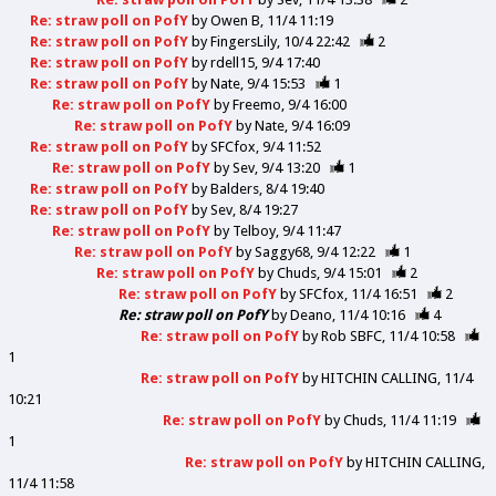
Re: straw poll on PofY
by
Owen B
11/4 11:19
Re: straw poll on PofY
by
FingersLily
10/4 22:42
2
Re: straw poll on PofY
by
rdell15
9/4 17:40
Re: straw poll on PofY
by
Nate
9/4 15:53
1
Re: straw poll on PofY
by
Freemo
9/4 16:00
Re: straw poll on PofY
by
Nate
9/4 16:09
Re: straw poll on PofY
by
SFCfox
9/4 11:52
Re: straw poll on PofY
by
Sev
9/4 13:20
1
Re: straw poll on PofY
by
Balders
8/4 19:40
Re: straw poll on PofY
by
Sev
8/4 19:27
Re: straw poll on PofY
by
Telboy
9/4 11:47
Re: straw poll on PofY
by
Saggy68
9/4 12:22
1
Re: straw poll on PofY
by
Chuds
9/4 15:01
2
Re: straw poll on PofY
by
SFCfox
11/4 16:51
2
Re: straw poll on PofY
by
Deano
11/4 10:16
4
Re: straw poll on PofY
by
Rob SBFC
11/4 10:58
1
Re: straw poll on PofY
by
HITCHIN CALLING
11/4
10:21
Re: straw poll on PofY
by
Chuds
11/4 11:19
1
Re: straw poll on PofY
by
HITCHIN CALLING
11/4 11:58