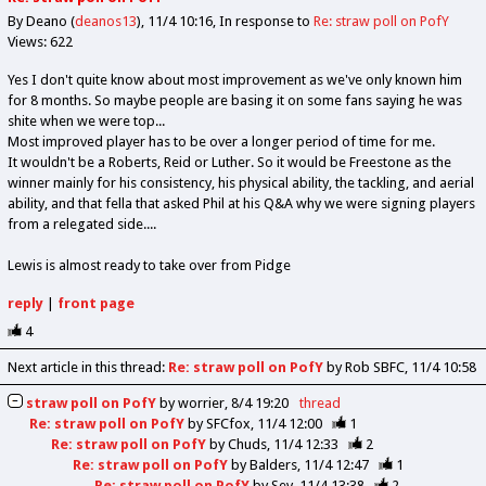
By Deano (
deanos13
)
11/4 10:16
In response to
Re: straw poll on PofY
Views: 622
Yes I don't quite know about most improvement as we've only known him
for 8 months. So maybe people are basing it on some fans saying he was
shite when we were top...
Most improved player has to be over a longer period of time for me.
It wouldn't be a Roberts, Reid or Luther. So it would be Freestone as the
winner mainly for his consistency, his physical ability, the tackling, and aerial
ability, and that fella that asked Phil at his Q&A why we were signing players
from a relegated side....
Lewis is almost ready to take over from Pidge
reply
|
front page
4
Next article in this thread:
Re: straw poll on PofY
by Rob SBFC
11/4 10:58
straw poll on PofY
by
worrier
8/4 19:20
thread
Re: straw poll on PofY
by
SFCfox
11/4 12:00
1
Re: straw poll on PofY
by
Chuds
11/4 12:33
2
Re: straw poll on PofY
by
Balders
11/4 12:47
1
Re: straw poll on PofY
by
Sev
11/4 13:38
2