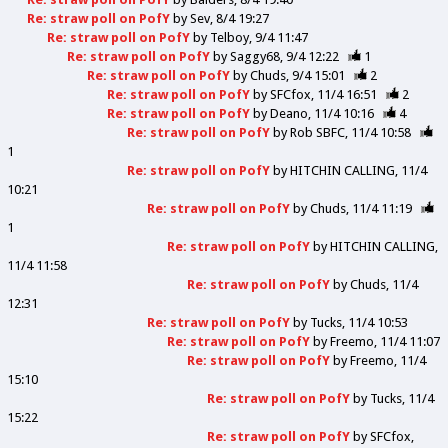
Re: straw poll on PofY
by
Sev
8/4 19:27
Re: straw poll on PofY
by
Telboy
9/4 11:47
Re: straw poll on PofY
by
Saggy68
9/4 12:22
1
Re: straw poll on PofY
by
Chuds
9/4 15:01
2
Re: straw poll on PofY
by
SFCfox
11/4 16:51
2
Re: straw poll on PofY
by
Deano
11/4 10:16
4
Re: straw poll on PofY
by
Rob SBFC
11/4 10:58
1
Re: straw poll on PofY
by
HITCHIN CALLING
11/4
10:21
Re: straw poll on PofY
by
Chuds
11/4 11:19
1
Re: straw poll on PofY
by
HITCHIN CALLING
11/4 11:58
Re: straw poll on PofY
by
Chuds
11/4
12:31
Re: straw poll on PofY
by
Tucks
11/4 10:53
Re: straw poll on PofY
by
Freemo
11/4 11:07
Re: straw poll on PofY
by
Freemo
11/4
15:10
Re: straw poll on PofY
by
Tucks
11/4
15:22
Re: straw poll on PofY
by
SFCfox