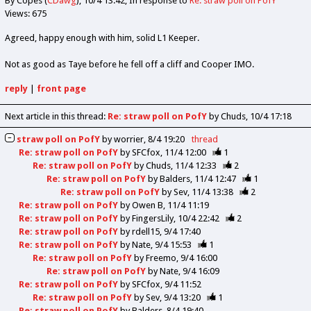
By Copes (
CDawg
)
10/4 13:42
In response to
Re: straw poll on PofY
Views: 675
Agreed, happy enough with him, solid L1 Keeper.
Not as good as Taye before he fell off a cliff and Cooper IMO.
reply
|
front page
Next article in this thread:
Re: straw poll on PofY
by Chuds
10/4 17:18
straw poll on PofY
by
worrier
8/4 19:20
thread
Re: straw poll on PofY
by
SFCfox
11/4 12:00
1
Re: straw poll on PofY
by
Chuds
11/4 12:33
2
Re: straw poll on PofY
by
Balders
11/4 12:47
1
Re: straw poll on PofY
by
Sev
11/4 13:38
2
Re: straw poll on PofY
by
Owen B
11/4 11:19
Re: straw poll on PofY
by
FingersLily
10/4 22:42
2
Re: straw poll on PofY
by
rdell15
9/4 17:40
Re: straw poll on PofY
by
Nate
9/4 15:53
1
Re: straw poll on PofY
by
Freemo
9/4 16:00
Re: straw poll on PofY
by
Nate
9/4 16:09
Re: straw poll on PofY
by
SFCfox
9/4 11:52
Re: straw poll on PofY
by
Sev
9/4 13:20
1
Re: straw poll on PofY
by
Balders
8/4 19:40