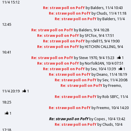
11/4 15:12
Re: straw poll on PofY
by
Balders
11/4 10:43
Re: straw poll on PofY
by
Chuds
11/4 11:18
Re: straw poll on PofY
by
Balders
11/4
12:45
Re: straw poll on PofY
by
Balders
9/4 16:28
Re: straw poll on PofY
by
SFCfox
9/4 17:51
Re: straw poll on PofY
by
rdell15
9/4 19:00
Re: straw poll on PofY
by
HITCHIN CALLING
9/4
16:41
Re: straw poll on PofY
by
Steve 1970
9/4 15:23
1
Re: straw poll on PofY
by
NorfolkIAN
10/4 07:51
Re: straw poll on PofY
by
Sev
10/4 13:39
1
Re: straw poll on PofY
by
Deano
11/4 18:19
Re: straw poll on PofY
by
Sev
11/4 20:08
Re: straw poll on PofY
by
Freemo
11/4 20:19
1
Re: straw poll on PofY
by
Rob SBFC
11/4
18:25
Re: straw poll on PofY
by
Freemo
10/4 14:20
1
Re: straw poll on PofY
by
Copes
10/4 13:42
Re: straw poll on PofY
by
Chuds
10/4
17:18