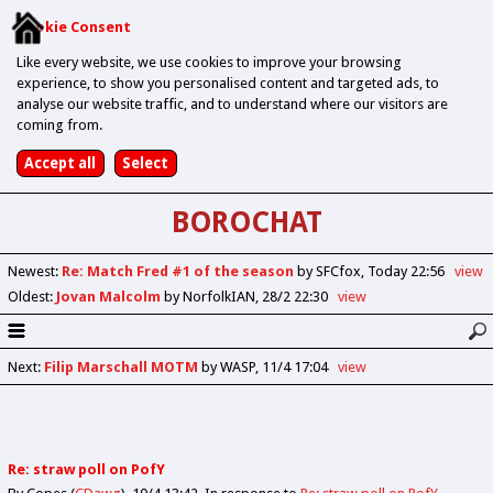
Cookie Consent
Like every website, we use cookies to improve your browsing
experience, to show you personalised content and targeted ads, to
analyse our website traffic, and to understand where our visitors are
coming from.
BOROCHAT
Newest
:
Re: Match Fred #1 of the season
by SFCfox
Today 22:56
view
Oldest
:
Jovan Malcolm
by NorfolkIAN
28/2 22:30
view
Next
:
Filip Marschall MOTM
by WASP
11/4 17:04
view
Re: straw poll on PofY