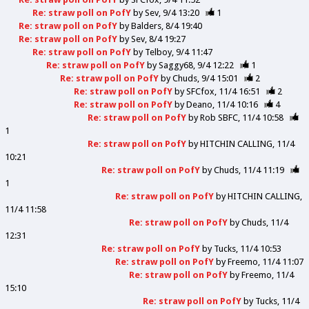
Re: straw poll on PofY
by
Sev
9/4 13:20
1
Re: straw poll on PofY
by
Balders
8/4 19:40
Re: straw poll on PofY
by
Sev
8/4 19:27
Re: straw poll on PofY
by
Telboy
9/4 11:47
Re: straw poll on PofY
by
Saggy68
9/4 12:22
1
Re: straw poll on PofY
by
Chuds
9/4 15:01
2
Re: straw poll on PofY
by
SFCfox
11/4 16:51
2
Re: straw poll on PofY
by
Deano
11/4 10:16
4
Re: straw poll on PofY
by
Rob SBFC
11/4 10:58
1
Re: straw poll on PofY
by
HITCHIN CALLING
11/4
10:21
Re: straw poll on PofY
by
Chuds
11/4 11:19
1
Re: straw poll on PofY
by
HITCHIN CALLING
11/4 11:58
Re: straw poll on PofY
by
Chuds
11/4
12:31
Re: straw poll on PofY
by
Tucks
11/4 10:53
Re: straw poll on PofY
by
Freemo
11/4 11:07
Re: straw poll on PofY
by
Freemo
11/4
15:10
Re: straw poll on PofY
by
Tucks
11/4