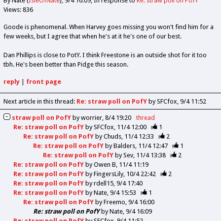
By Nate (
IsleOfNate
)
9/4 16:09
In response to
Re: straw poll on PofY
Views: 836
Goode is phenomenal. When Harvey goes missing you won't find him for a
few weeks, but I agree that when he's at it he's one of our best.
Dan Phillips is close to PotY. I think Freestone is an outside shot for it too
tbh. He's been better than Pidge this season.
reply
|
front page
Next article in this thread:
Re: straw poll on PofY
by SFCfox
9/4 11:52
straw poll on PofY
by
worrier
8/4 19:20
thread
Re: straw poll on PofY
by
SFCfox
11/4 12:00
1
Re: straw poll on PofY
by
Chuds
11/4 12:33
2
Re: straw poll on PofY
by
Balders
11/4 12:47
1
Re: straw poll on PofY
by
Sev
11/4 13:38
2
Re: straw poll on PofY
by
Owen B
11/4 11:19
Re: straw poll on PofY
by
FingersLily
10/4 22:42
2
Re: straw poll on PofY
by
rdell15
9/4 17:40
Re: straw poll on PofY
by
Nate
9/4 15:53
1
Re: straw poll on PofY
by
Freemo
9/4 16:00
Re: straw poll on PofY
by
Nate
9/4 16:09
Re: straw poll on PofY
by
SFCfox
9/4 11:52