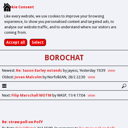
Cookie Consent
Like every website, we use cookies to improve your browsing
experience, to show you personalised content and targeted ads, to
analyse our website traffic, and to understand where our visitors are
coming from.
BOROCHAT
Newest
:
Re: Saxon Earley extends
by jayess
Yesterday 19:39
view
Oldest
:
Jovan Malcolm
by NorfolkIAN
28/2 22:30
view
Next
:
Filip Marschall MOTM
by WASP
11/4 17:04
view
Re: straw poll on PofY