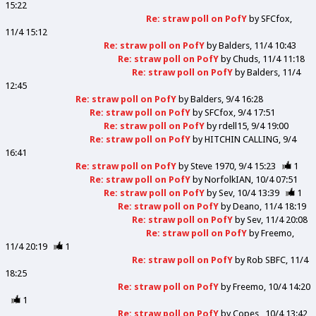
15:22
Re: straw poll on PofY
by
SFCfox
11/4 15:12
Re: straw poll on PofY
by
Balders
11/4 10:43
Re: straw poll on PofY
by
Chuds
11/4 11:18
Re: straw poll on PofY
by
Balders
11/4
12:45
Re: straw poll on PofY
by
Balders
9/4 16:28
Re: straw poll on PofY
by
SFCfox
9/4 17:51
Re: straw poll on PofY
by
rdell15
9/4 19:00
Re: straw poll on PofY
by
HITCHIN CALLING
9/4
16:41
Re: straw poll on PofY
by
Steve 1970
9/4 15:23
1
Re: straw poll on PofY
by
NorfolkIAN
10/4 07:51
Re: straw poll on PofY
by
Sev
10/4 13:39
1
Re: straw poll on PofY
by
Deano
11/4 18:19
Re: straw poll on PofY
by
Sev
11/4 20:08
Re: straw poll on PofY
by
Freemo
11/4 20:19
1
Re: straw poll on PofY
by
Rob SBFC
11/4
18:25
Re: straw poll on PofY
by
Freemo
10/4 14:20
1
Re: straw poll on PofY
by
Copes
10/4 13:42