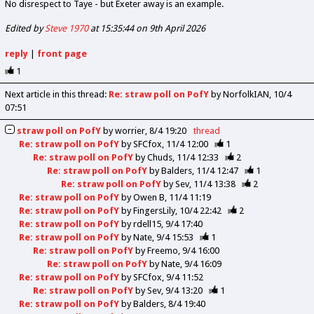
No disrespect to Taye - but Exeter away is an example.
Edited by
Steve 1970
at 15:35:44 on 9th April 2026
reply
|
front page
1
Next article in this thread:
Re: straw poll on PofY
by NorfolkIAN
10/4
07:51
straw poll on PofY
by
worrier
8/4 19:20
thread
Re: straw poll on PofY
by
SFCfox
11/4 12:00
1
Re: straw poll on PofY
by
Chuds
11/4 12:33
2
Re: straw poll on PofY
by
Balders
11/4 12:47
1
Re: straw poll on PofY
by
Sev
11/4 13:38
2
Re: straw poll on PofY
by
Owen B
11/4 11:19
Re: straw poll on PofY
by
FingersLily
10/4 22:42
2
Re: straw poll on PofY
by
rdell15
9/4 17:40
Re: straw poll on PofY
by
Nate
9/4 15:53
1
Re: straw poll on PofY
by
Freemo
9/4 16:00
Re: straw poll on PofY
by
Nate
9/4 16:09
Re: straw poll on PofY
by
SFCfox
9/4 11:52
Re: straw poll on PofY
by
Sev
9/4 13:20
1
Re: straw poll on PofY
by
Balders
8/4 19:40