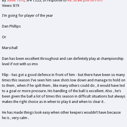
By
Steve 1970
9/4 15:23
In response to
Re: straw poll on PofY
Views: 819
I’m going for player of the year
Dan Phillips
Or
Marschall
Dan has been excellent throughout and can definitely play at championship
level if not with us imo
Filip - has got a good defence in front of him - but there have been so many
times this season I’ve seen him save shots low down and manage to hold on
to them , when if he spilt them , like many others could do , it would have led
to a goal or more pressure. His handling of the ball is excellent. Also , he’s
been given the ball a lot of times this season in difficult situations but always
makes the right choice as in when to play it and when to clear it .
He has made things look easy when other keepers wouldn’t have because
he is , very calm .