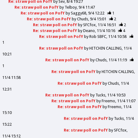
Re: straw poll on PofY
by
Sev
8/4 19:27
Re: straw poll on PofY
by
Telboy
9/4 11:47
Re: straw poll on PofY
by
Saggy68
9/4 12:22
1
Re: straw poll on PofY
by
Chuds
9/4 15:01
2
Re: straw poll on PofY
by
SFCfox
11/4 16:51
2
Re: straw poll on PofY
by
Deano
11/4 10:16
4
Re: straw poll on PofY
by
Rob SBFC
11/4 10:58
1
Re: straw poll on PofY
by
HITCHIN CALLING
11/4
10:21
Re: straw poll on PofY
by
Chuds
11/4 11:19
1
Re: straw poll on PofY
by
HITCHIN CALLING
11/4 11:58
Re: straw poll on PofY
by
Chuds
11/4
12:31
Re: straw poll on PofY
by
Tucks
11/4 10:53
Re: straw poll on PofY
by
Freemo
11/4 11:07
Re: straw poll on PofY
by
Freemo
11/4
15:10
Re: straw poll on PofY
by
Tucks
11/4
15:22
Re: straw poll on PofY
by
SFCfox
11/4 15:12