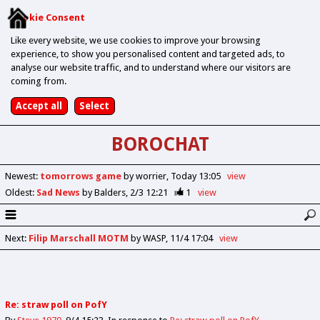
Cookie Consent
Like every website, we use cookies to improve your browsing
experience, to show you personalised content and targeted ads, to
analyse our website traffic, and to understand where our visitors are
coming from.
BOROCHAT
Newest
:
tomorrows game
by worrier
Today 13:05
view
Oldest
:
Sad News
by Balders
2/3 12:21
1
view
Next
:
Filip Marschall MOTM
by WASP
11/4 17:04
view
Re: straw poll on PofY