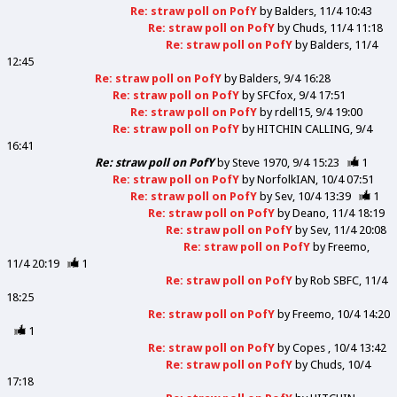
Re: straw poll on PofY
by
Balders
11/4 10:43
Re: straw poll on PofY
by
Chuds
11/4 11:18
Re: straw poll on PofY
by
Balders
11/4
12:45
Re: straw poll on PofY
by
Balders
9/4 16:28
Re: straw poll on PofY
by
SFCfox
9/4 17:51
Re: straw poll on PofY
by
rdell15
9/4 19:00
Re: straw poll on PofY
by
HITCHIN CALLING
9/4
16:41
Re: straw poll on PofY
by
Steve 1970
9/4 15:23
1
Re: straw poll on PofY
by
NorfolkIAN
10/4 07:51
Re: straw poll on PofY
by
Sev
10/4 13:39
1
Re: straw poll on PofY
by
Deano
11/4 18:19
Re: straw poll on PofY
by
Sev
11/4 20:08
Re: straw poll on PofY
by
Freemo
11/4 20:19
1
Re: straw poll on PofY
by
Rob SBFC
11/4
18:25
Re: straw poll on PofY
by
Freemo
10/4 14:20
1
Re: straw poll on PofY
by
Copes
10/4 13:42
Re: straw poll on PofY
by
Chuds
10/4
17:18