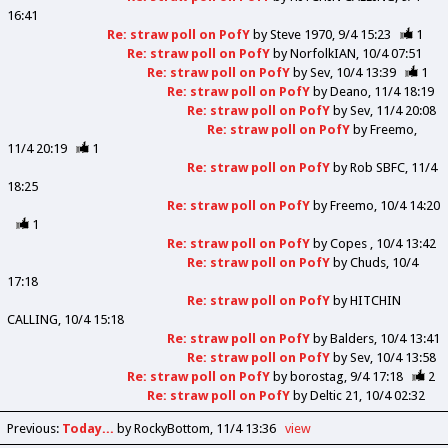
16:41
Re: straw poll on PofY
by
Steve 1970
9/4 15:23
1
Re: straw poll on PofY
by
NorfolkIAN
10/4 07:51
Re: straw poll on PofY
by
Sev
10/4 13:39
1
Re: straw poll on PofY
by
Deano
11/4 18:19
Re: straw poll on PofY
by
Sev
11/4 20:08
Re: straw poll on PofY
by
Freemo
11/4 20:19
1
Re: straw poll on PofY
by
Rob SBFC
11/4
18:25
Re: straw poll on PofY
by
Freemo
10/4 14:20
1
Re: straw poll on PofY
by
Copes
10/4 13:42
Re: straw poll on PofY
by
Chuds
10/4
17:18
Re: straw poll on PofY
by
HITCHIN
CALLING
10/4 15:18
Re: straw poll on PofY
by
Balders
10/4 13:41
Re: straw poll on PofY
by
Sev
10/4 13:58
Re: straw poll on PofY
by
borostag
9/4 17:18
2
Re: straw poll on PofY
by
Deltic 21
10/4 02:32
Previous
:
Today...
by RockyBottom
11/4 13:36
view