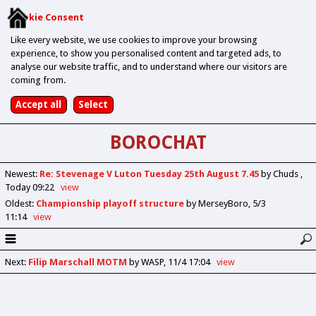
Cookie Consent
Like every website, we use cookies to improve your browsing
experience, to show you personalised content and targeted ads, to
analyse our website traffic, and to understand where our visitors are
coming from.
BOROCHAT
Newest
:
Re: Stevenage V Luton Tuesday 25th August 7.45
by Chuds
Today 09:22
view
Oldest
:
Championship playoff structure
by MerseyBoro
5/3
11:14
view
Next
:
Filip Marschall MOTM
by WASP
11/4 17:04
view