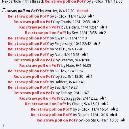
Next article in this thread:
Re: straw poll on PofY
by SFCfox
11/4 12:00
straw poll on PofY
by
worrier
8/4 19:20
thread
Re: straw poll on PofY
by
SFCfox
11/4 12:00
1
Re: straw poll on PofY
by
Chuds
11/4 12:33
2
Re: straw poll on PofY
by
Balders
11/4 12:47
1
Re: straw poll on PofY
by
Sev
11/4 13:38
2
Re: straw poll on PofY
by
Owen B
11/4 11:19
Re: straw poll on PofY
by
FingersLily
10/4 22:42
2
Re: straw poll on PofY
by
rdell15
9/4 17:40
Re: straw poll on PofY
by
Nate
9/4 15:53
1
Re: straw poll on PofY
by
Freemo
9/4 16:00
Re: straw poll on PofY
by
Nate
9/4 16:09
Re: straw poll on PofY
by
SFCfox
9/4 11:52
Re: straw poll on PofY
by
Sev
9/4 13:20
1
Re: straw poll on PofY
by
Balders
8/4 19:40
Re: straw poll on PofY
by
Sev
8/4 19:27
Re: straw poll on PofY
by
Telboy
9/4 11:47
Re: straw poll on PofY
by
Saggy68
9/4 12:22
1
Re: straw poll on PofY
by
Chuds
9/4 15:01
2
Re: straw poll on PofY
by
SFCfox
11/4 16:51
2
Re: straw poll on PofY
by
Deano
11/4 10:16
4
Re: straw poll on PofY
by
Rob SBFC
11/4 10:58
1