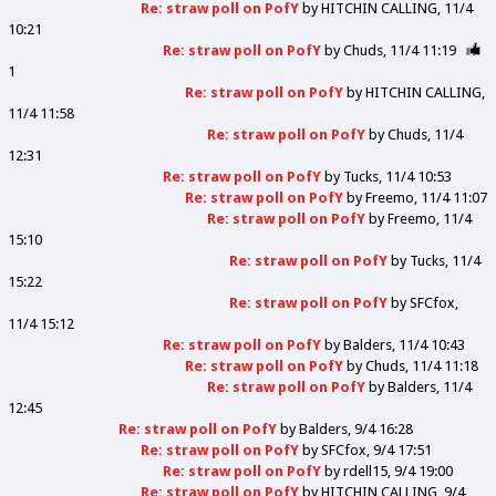
Re: straw poll on PofY
by
HITCHIN CALLING
11/4
10:21
Re: straw poll on PofY
by
Chuds
11/4 11:19
1
Re: straw poll on PofY
by
HITCHIN CALLING
11/4 11:58
Re: straw poll on PofY
by
Chuds
11/4
12:31
Re: straw poll on PofY
by
Tucks
11/4 10:53
Re: straw poll on PofY
by
Freemo
11/4 11:07
Re: straw poll on PofY
by
Freemo
11/4
15:10
Re: straw poll on PofY
by
Tucks
11/4
15:22
Re: straw poll on PofY
by
SFCfox
11/4 15:12
Re: straw poll on PofY
by
Balders
11/4 10:43
Re: straw poll on PofY
by
Chuds
11/4 11:18
Re: straw poll on PofY
by
Balders
11/4
12:45
Re: straw poll on PofY
by
Balders
9/4 16:28
Re: straw poll on PofY
by
SFCfox
9/4 17:51
Re: straw poll on PofY
by
rdell15
9/4 19:00
Re: straw poll on PofY
by
HITCHIN CALLING
9/4