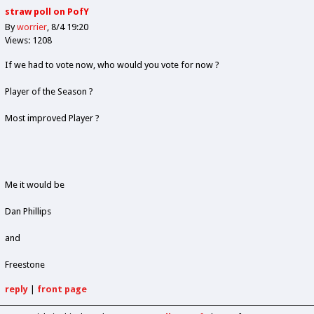
straw poll on PofY
By
worrier
8/4 19:20
Views: 1208
If we had to vote now, who would you vote for now ?
Player of the Season ?
Most improved Player ?
Me it would be
Dan Phillips
and
Freestone
reply
|
front page