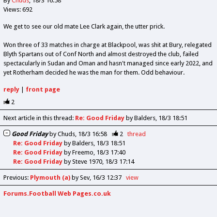
By
Chuds
18/3 16:58
Views: 692
We get to see our old mate Lee Clark again, the utter prick.
Won three of 33 matches in charge at Blackpool, was shit at Bury, relegated
Blyth Spartans out of Conf North and almost destroyed the club, failed
spectacularly in Sudan and Oman and hasn't managed since early 2022, and
yet Rotherham decided he was the man for them. Odd behaviour.
reply
|
front page
2
Next article in this thread:
Re: Good Friday
by Balders
18/3 18:51
Good Friday
by
Chuds
18/3 16:58
2
thread
Re: Good Friday
by
Balders
18/3 18:51
Re: Good Friday
by
Freemo
18/3 17:40
Re: Good Friday
by
Steve 1970
18/3 17:14
Previous
:
Plymouth (a)
by Sev
16/3 12:37
view
Forums.Football Web Pages.co.uk