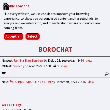
Cookie Consent
Like every website, we use cookies to improve your browsing
experience, to show you personalised content and targeted ads, to
analyse our website traffic, and to understand where our visitors are
coming from.
BOROCHAT
Newest
:
Re: Big Dan Barden
by Deltic 21
Yesterday 19:44
view
Oldest
:
Dino
by Specky
28/2 17:08
3
view
Next
:
🎙️SFC POD: SHORT / S7 EP49
by Boromatt
18/3 20:34
view
Good Friday