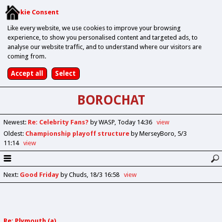
Cookie Consent
Like every website, we use cookies to improve your browsing
experience, to show you personalised content and targeted ads, to
analyse our website traffic, and to understand where our visitors are
coming from.
BOROCHAT
Newest
:
Re: Celebrity Fans?
by WASP
Today 14:36
view
Oldest
:
Championship playoff structure
by MerseyBoro
5/3
11:14
view
Next
:
Good Friday
by Chuds
18/3 16:58
view
Re: Plymouth (a)