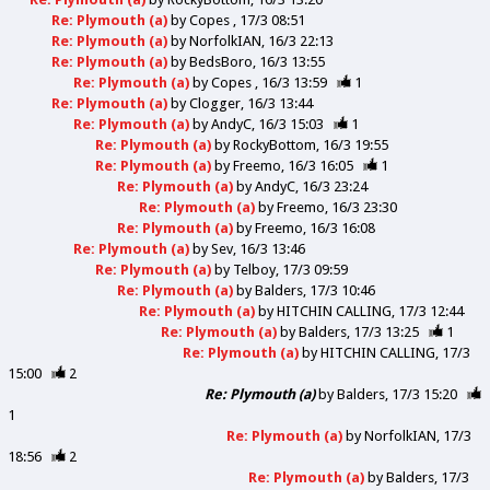
Re: Plymouth (a)
by
Copes
17/3 08:51
Re: Plymouth (a)
by
NorfolkIAN
16/3 22:13
Re: Plymouth (a)
by
BedsBoro
16/3 13:55
Re: Plymouth (a)
by
Copes
16/3 13:59
1
Re: Plymouth (a)
by
Clogger
16/3 13:44
Re: Plymouth (a)
by
AndyC
16/3 15:03
1
Re: Plymouth (a)
by
RockyBottom
16/3 19:55
Re: Plymouth (a)
by
Freemo
16/3 16:05
1
Re: Plymouth (a)
by
AndyC
16/3 23:24
Re: Plymouth (a)
by
Freemo
16/3 23:30
Re: Plymouth (a)
by
Freemo
16/3 16:08
Re: Plymouth (a)
by
Sev
16/3 13:46
Re: Plymouth (a)
by
Telboy
17/3 09:59
Re: Plymouth (a)
by
Balders
17/3 10:46
Re: Plymouth (a)
by
HITCHIN CALLING
17/3 12:44
Re: Plymouth (a)
by
Balders
17/3 13:25
1
Re: Plymouth (a)
by
HITCHIN CALLING
17/3
15:00
2
Re: Plymouth (a)
by
Balders
17/3 15:20
1
Re: Plymouth (a)
by
NorfolkIAN
17/3
18:56
2
Re: Plymouth (a)
by
Balders
17/3