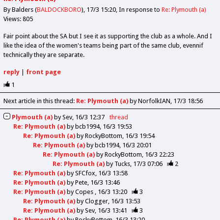
By Balders (
BALDOCKBORO
)
17/3 15:20
In response to
Re: Plymouth (a)
Views: 805
Fair point about the SA but I see it as supporting the club as a whole. And I
like the idea of the women's teams being part of the same club, evennif
technically they are separate.
reply
|
front page
1
Next article in this thread:
Re: Plymouth (a)
by NorfolkIAN
17/3 18:56
Plymouth (a)
by
Sev
16/3 12:37
thread
Re: Plymouth (a)
by
bcb1994
16/3 19:53
Re: Plymouth (a)
by
RockyBottom
16/3 19:54
Re: Plymouth (a)
by
bcb1994
16/3 20:01
Re: Plymouth (a)
by
RockyBottom
16/3 22:23
Re: Plymouth (a)
by
Tucks
17/3 07:06
2
Re: Plymouth (a)
by
SFCfox
16/3 13:58
Re: Plymouth (a)
by
Pete
16/3 13:46
Re: Plymouth (a)
by
Copes
16/3 13:20
3
Re: Plymouth (a)
by
Clogger
16/3 13:53
Re: Plymouth (a)
by
Sev
16/3 13:41
3
Re: Plymouth (a)
by
RockyBottom
16/3 13:20