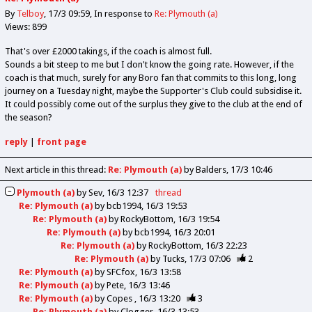
By
Telboy
17/3 09:59
In response to
Re: Plymouth (a)
Views: 899
That's over £2000 takings, if the coach is almost full.
Sounds a bit steep to me but I don't know the going rate. However, if the
coach is that much, surely for any Boro fan that commits to this long, long
journey on a Tuesday night, maybe the Supporter's Club could subsidise it.
It could possibly come out of the surplus they give to the club at the end of
the season?
reply
|
front page
Next article in this thread:
Re: Plymouth (a)
by Balders
17/3 10:46
Plymouth (a)
by
Sev
16/3 12:37
thread
Re: Plymouth (a)
by
bcb1994
16/3 19:53
Re: Plymouth (a)
by
RockyBottom
16/3 19:54
Re: Plymouth (a)
by
bcb1994
16/3 20:01
Re: Plymouth (a)
by
RockyBottom
16/3 22:23
Re: Plymouth (a)
by
Tucks
17/3 07:06
2
Re: Plymouth (a)
by
SFCfox
16/3 13:58
Re: Plymouth (a)
by
Pete
16/3 13:46
Re: Plymouth (a)
by
Copes
16/3 13:20
3
Re: Plymouth (a)
by
Clogger
16/3 13:53