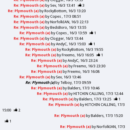
Re: Plymouth (a)
by
Sev
16/3 13:41
3
Re: Plymouth (a)
by
RockyBottom
16/3 13:20
Re: Plymouth (a)
by
Copes
17/3 08:51
Re: Plymouth (a)
by
NorfolkIAN
16/3 22:13
Re: Plymouth (a)
by
BedsBoro
16/3 13:55
Re: Plymouth (a)
by
Copes
16/3 13:59
1
Re: Plymouth (a)
by
Clogger
16/3 13:44
Re: Plymouth (a)
by
AndyC
16/3 15:03
1
Re: Plymouth (a)
by
RockyBottom
16/3 19:55
Re: Plymouth (a)
by
Freemo
16/3 16:05
1
Re: Plymouth (a)
by
AndyC
16/3 23:24
Re: Plymouth (a)
by
Freemo
16/3 23:30
Re: Plymouth (a)
by
Freemo
16/3 16:08
Re: Plymouth (a)
by
Sev
16/3 13:46
Re: Plymouth (a)
by
Telboy
17/3 09:59
Re: Plymouth (a)
by
Balders
17/3 10:46
Re: Plymouth (a)
by
HITCHIN CALLING
17/3 12:44
Re: Plymouth (a)
by
Balders
17/3 13:25
1
Re: Plymouth (a)
by
HITCHIN CALLING
17/3
15:00
2
Re: Plymouth (a)
by
Balders
17/3 15:20
1
Re: Plymouth (a)
by
NorfolkIAN
17/3