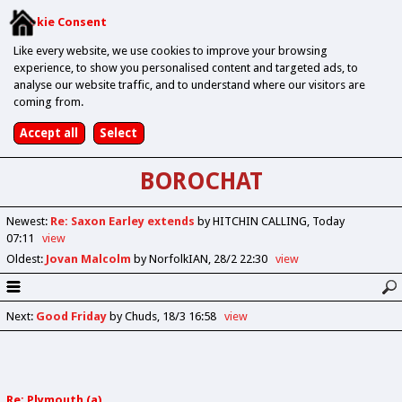
Cookie Consent
Like every website, we use cookies to improve your browsing
experience, to show you personalised content and targeted ads, to
analyse our website traffic, and to understand where our visitors are
coming from.
BOROCHAT
Newest
:
Re: Saxon Earley extends
by HITCHIN CALLING
Today
07:11
view
Oldest
:
Jovan Malcolm
by NorfolkIAN
28/2 22:30
view
Next
:
Good Friday
by Chuds
18/3 16:58
view
Re: Plymouth (a)