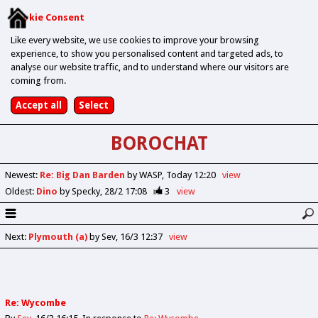
Cookie Consent
Like every website, we use cookies to improve your browsing
experience, to show you personalised content and targeted ads, to
analyse our website traffic, and to understand where our visitors are
coming from.
BOROCHAT
Newest
:
Re: Big Dan Barden
by WASP
Today 12:20
view
Oldest
:
Dino
by Specky
28/2 17:08
3
view
Next
:
Plymouth (a)
by Sev
16/3 12:37
view
Re: Wycombe