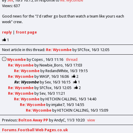
By
Sev
16/3 16:15
In response to
Re: Wycombe
Views: 637
Good news for the "I'd rather go bust than watch a team like yours each
week" crew.
reply
|
front page
1
Next article in this thread:
Re: Wycombe
by SFCfox
16/3 12:05
Wycombe
by
Copes
16/3 11:16
thread
Re: Wycombe
by
Newbie_Boro
16/3 17:03
Re: Wycombe
by
RedandWhite
16/3 19:15
Re: Wycombe
by
WASP
16/3 16:06
2
Re: Wycombe
by
Sev
16/3 16:15
1
Re: Wycombe
by
SFCfox
16/3 12:05
2
Re: Wycombe
by
Sev
16/3 11:21
Re: Wycombe
by
HITCHIN CALLING
16/3 14:40
Re: Wycombe
by
imjake7
16/3 14:55
Re: Wycombe
by
HITCHIN CALLING
16/3 15:09
Previous
:
Bolton Away PP
by AndyC
11/3 10:20
view
Forums.Football Web Pages.co.uk