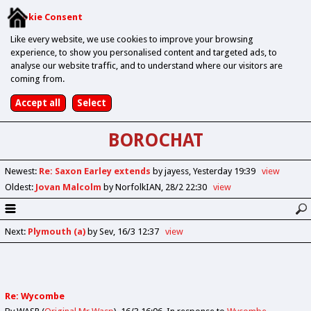
Cookie Consent
Like every website, we use cookies to improve your browsing
experience, to show you personalised content and targeted ads, to
analyse our website traffic, and to understand where our visitors are
coming from.
BOROCHAT
Newest
:
Re: Saxon Earley extends
by jayess
Yesterday 19:39
view
Oldest
:
Jovan Malcolm
by NorfolkIAN
28/2 22:30
view
Next
:
Plymouth (a)
by Sev
16/3 12:37
view
Re: Wycombe