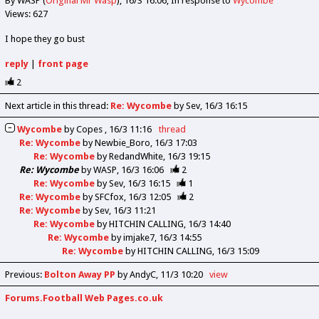
By WASP (
Original Mr Wasp
)
16/3 16:06
In response to
Wycombe
Views: 627
I hope they go bust
reply
|
front page
2
Next article in this thread:
Re: Wycombe
by Sev
16/3 16:15
Wycombe
by
Copes
16/3 11:16
thread
Re: Wycombe
by
Newbie_Boro
16/3 17:03
Re: Wycombe
by
RedandWhite
16/3 19:15
Re: Wycombe
by
WASP
16/3 16:06
2
Re: Wycombe
by
Sev
16/3 16:15
1
Re: Wycombe
by
SFCfox
16/3 12:05
2
Re: Wycombe
by
Sev
16/3 11:21
Re: Wycombe
by
HITCHIN CALLING
16/3 14:40
Re: Wycombe
by
imjake7
16/3 14:55
Re: Wycombe
by
HITCHIN CALLING
16/3 15:09
Previous
:
Bolton Away PP
by AndyC
11/3 10:20
view
Forums.Football Web Pages.co.uk