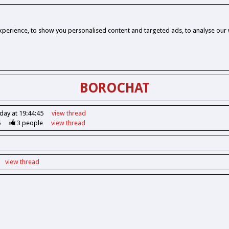
perience, to show you personalised content and targeted ads, to analyse our w
BOROCHAT
day at 19:44:45
view
thread
6
3
people
view
thread
view
thread