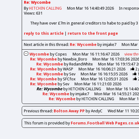
Re: Wycombe
By
HITCHIN CALLING
Mon Mar 16 14:40:49 2026
In respons
Views: 631
They have over £7m in general creditors to habe to paid by 
reply
to this article
|
return to the
front page
Next article in this thread:
Re: Wycombe
by imjake7
Mon Mar 
Wycombe
by
Copes
Mon Mar 16 11:16:47 2026
view
th
Re: Wycombe
by
Newbie_Boro
Mon Mar 16 17:03:36 202
Re: Wycombe
by
RedandWhite
Mon Mar 16 19:15:47 2
Re: Wycombe
by
WASP
Mon Mar 16 16:06:21 2026
2
Re: Wycombe
by
Sev
Mon Mar 16 16:15:35 2026
Re: Wycombe
by
SFCfox
Mon Mar 16 12:05:31 2026
Re: Wycombe
by
Sev
Mon Mar 16 11:21:03 2026
Re: Wycombe
by
HITCHIN CALLING
Mon Mar 16 14:40
Re: Wycombe
by
imjake7
Mon Mar 16 14:55:21 20
Re: Wycombe
by
HITCHIN CALLING
Mon Mar 16
Previous
thread
:
Bolton Away PP
by AndyC
Wed Mar 11 10:20
This forum is provided by
Forums.Football Web Pages.co.u