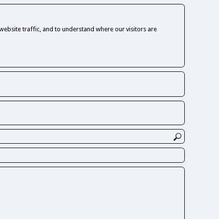
ebsite traffic, and to understand where our visitors are