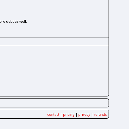
re debt as well.
contact
|
pricing
|
privacy
|
refunds