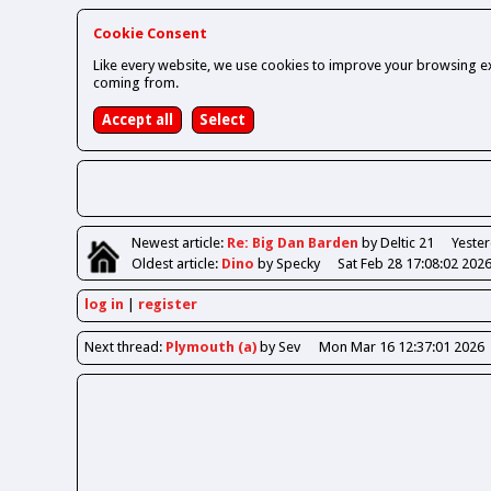
Cookie Consent
Like every website, we use cookies to improve your browsing ex
coming from.
Newest
article
:
Re: Big Dan Barden
by Deltic 21
Yester
Oldest
article
:
Dino
by Specky
Sat Feb 28 17:08:02 202
log in
register
Next
thread
:
Plymouth (a)
by Sev
Mon Mar 16 12:37:01 2026