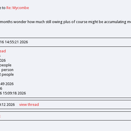
e to
Re: Wycombe
3 months wonder how much still owing plus of course might be accumulating mo
16 14:55:21 2026
read
6
026
people
1
person
2
people
:49 2026
26
 15:09:18 2026
:12 2026
view
thread
k