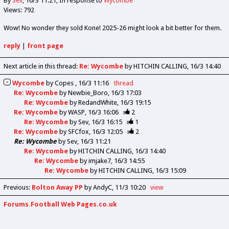
By
Sev
16/3 11:21
In response to
Wycombe
Views: 792
Wow! No wonder they sold Kone! 2025-26 might look a bit better for them.
reply
|
front page
Next article in this thread:
Re: Wycombe
by HITCHIN CALLING
16/3 14:40
Wycombe
by
Copes
16/3 11:16
thread
Re: Wycombe
by
Newbie_Boro
16/3 17:03
Re: Wycombe
by
RedandWhite
16/3 19:15
Re: Wycombe
by
WASP
16/3 16:06
2
Re: Wycombe
by
Sev
16/3 16:15
1
Re: Wycombe
by
SFCfox
16/3 12:05
2
Re: Wycombe
by
Sev
16/3 11:21
Re: Wycombe
by
HITCHIN CALLING
16/3 14:40
Re: Wycombe
by
imjake7
16/3 14:55
Re: Wycombe
by
HITCHIN CALLING
16/3 15:09
Previous
:
Bolton Away PP
by AndyC
11/3 10:20
view
Forums.Football Web Pages.co.uk