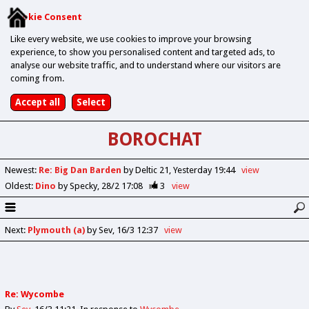
Cookie Consent
Like every website, we use cookies to improve your browsing
experience, to show you personalised content and targeted ads, to
analyse our website traffic, and to understand where our visitors are
coming from.
BOROCHAT
Newest
:
Re: Big Dan Barden
by Deltic 21
Yesterday 19:44
view
Oldest
:
Dino
by Specky
28/2 17:08
3
view
Next
:
Plymouth (a)
by Sev
16/3 12:37
view
Re: Wycombe