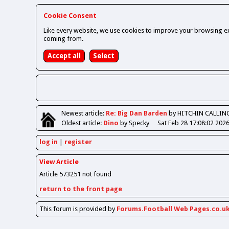
Cookie Consent
Like every website, we use cookies to improve your browsing ex
coming from.
Newest
article
:
Re: Big Dan Barden
by HITCHIN CALLIN
Oldest
article
:
Dino
by Specky
Sat Feb 28 17:08:02 202
log in
register
View Article
Article 573251 not found
return to the front page
This forum is provided by
Forums.Football Web Pages.co.u