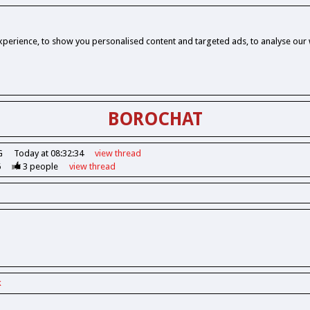
perience, to show you personalised content and targeted ads, to analyse our w
BOROCHAT
G
Today at 08:32:34
view
thread
6
3
people
view
thread
k