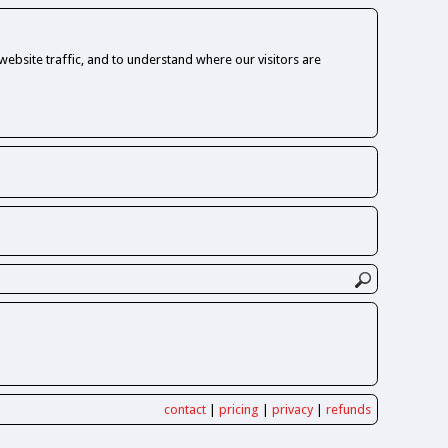
ebsite traffic, and to understand where our visitors are
contact
|
pricing
|
privacy
|
refunds