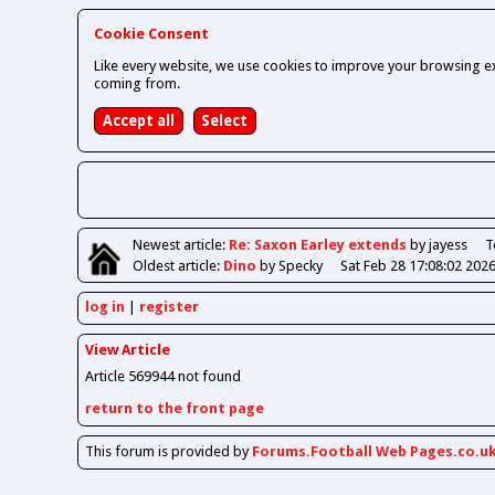
Cookie Consent
Like every website, we use cookies to improve your browsing ex
coming from.
Newest
article
:
Re: Saxon Earley extends
by jayess
T
Oldest
article
:
Dino
by Specky
Sat Feb 28 17:08:02 202
log in
register
View Article
Article 569944 not found
return to the front page
This forum is provided by
Forums.Football Web Pages.co.u