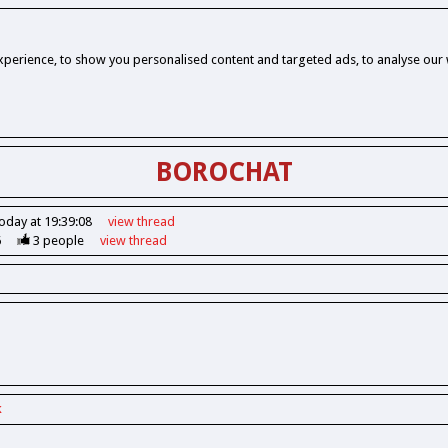
perience, to show you personalised content and targeted ads, to analyse our w
BOROCHAT
oday at 19:39:08
view
thread
6
3
people
view
thread
k