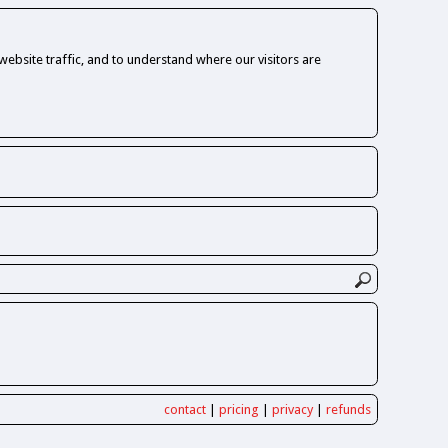
ebsite traffic, and to understand where our visitors are
contact
|
pricing
|
privacy
|
refunds