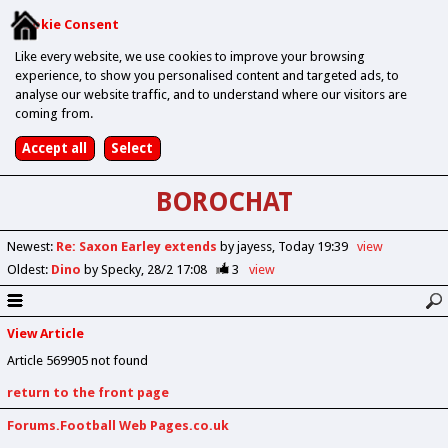
Cookie Consent
Like every website, we use cookies to improve your browsing
experience, to show you personalised content and targeted ads, to
analyse our website traffic, and to understand where our visitors are
coming from.
BOROCHAT
Newest
:
Re: Saxon Earley extends
by jayess
Today 19:39
view
Oldest
:
Dino
by Specky
28/2 17:08
3
view
View Article
Article 569905 not found
return to the front page
Forums.Football Web Pages.co.uk