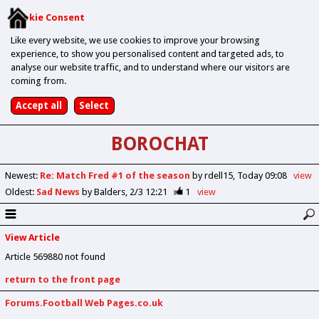
Cookie Consent
Like every website, we use cookies to improve your browsing
experience, to show you personalised content and targeted ads, to
analyse our website traffic, and to understand where our visitors are
coming from.
BOROCHAT
Newest
:
Re: Match Fred #1 of the season
by rdell15
Today 09:08
view
Oldest
:
Sad News
by Balders
2/3 12:21
1
view
View Article
Article 569880 not found
return to the front page
Forums.Football Web Pages.co.uk