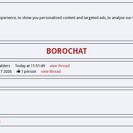
perience, to show you personalised content and targeted ads, to analyse our w
BOROCHAT
alders
Today at 11:51:49
view
thread
37 2026
1
person
view
thread
k