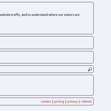
ebsite traffic, and to understand where our visitors are
contact
|
pricing
|
privacy
|
refunds