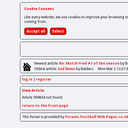
Cookie Consent
Like every website, we use cookies to improve your browsing ex
coming from.
Newest
article
:
Re: Match Fred #1 of the season
by B
Oldest
article
:
Sad News
by Balders
Mon Mar 2 12:21:
log in
register
View Article
Article 569854 not found
return to the front page
This forum is provided by
Forums.Football Web Pages.co.u