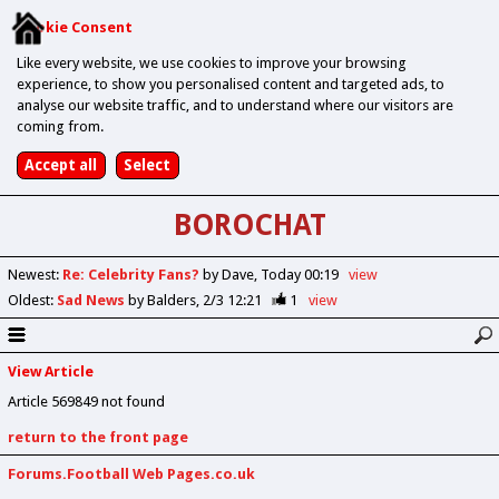
Cookie Consent
Like every website, we use cookies to improve your browsing
experience, to show you personalised content and targeted ads, to
analyse our website traffic, and to understand where our visitors are
coming from.
BOROCHAT
Newest
:
Re: Celebrity Fans?
by Dave
Today 00:19
view
Oldest
:
Sad News
by Balders
2/3 12:21
1
view
View Article
Article 569849 not found
return to the front page
Forums.Football Web Pages.co.uk