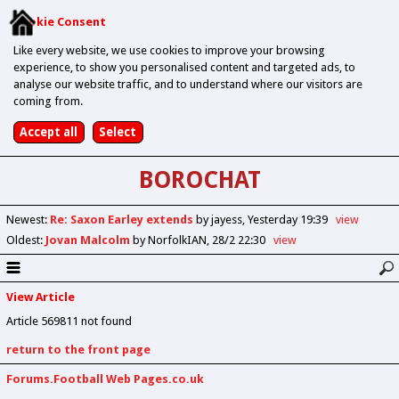
Cookie Consent
Like every website, we use cookies to improve your browsing
experience, to show you personalised content and targeted ads, to
analyse our website traffic, and to understand where our visitors are
coming from.
BOROCHAT
Newest
:
Re: Saxon Earley extends
by jayess
Yesterday 19:39
view
Oldest
:
Jovan Malcolm
by NorfolkIAN
28/2 22:30
view
View Article
Article 569811 not found
return to the front page
Forums.Football Web Pages.co.uk