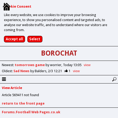
Cookie Consent
Like every website, we use cookies to improve your browsing
experience, to show you personalised content and targeted ads, to
analyse our website traffic, and to understand where our visitors are
coming from.
BOROCHAT
Newest
:
tomorrows game
by worrier
Today 13:05
view
Oldest
:
Sad News
by Balders
2/3 12:21
1
view
View Article
Article 569411 not found
return to the front page
Forums.Football Web Pages.co.uk