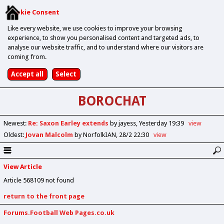
Cookie Consent
Like every website, we use cookies to improve your browsing
experience, to show you personalised content and targeted ads, to
analyse our website traffic, and to understand where our visitors are
coming from.
BOROCHAT
Newest
:
Re: Saxon Earley extends
by jayess
Yesterday 19:39
view
Oldest
:
Jovan Malcolm
by NorfolkIAN
28/2 22:30
view
View Article
Article 568109 not found
return to the front page
Forums.Football Web Pages.co.uk