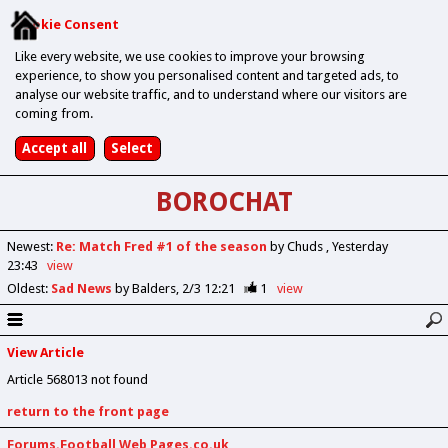
Cookie Consent
Like every website, we use cookies to improve your browsing
experience, to show you personalised content and targeted ads, to
analyse our website traffic, and to understand where our visitors are
coming from.
BOROCHAT
Newest
:
Re: Match Fred #1 of the season
by Chuds
Yesterday
23:43
view
Oldest
:
Sad News
by Balders
2/3 12:21
1
view
View Article
Article 568013 not found
return to the front page
Forums.Football Web Pages.co.uk