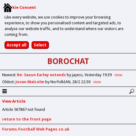
Cookie Consent
Like every website, we use cookies to improve your browsing
experience, to show you personalised content and targeted ads, to
analyse our website traffic, and to understand where our visitors are
coming from.
BOROCHAT
Newest
:
Re: Saxon Earley extends
by jayess
Yesterday 19:39
view
Oldest
:
Jovan Malcolm
by NorfolkIAN
28/2 22:30
view
View Article
Article 567867 not found
return to the front page
Forums.Football Web Pages.co.uk