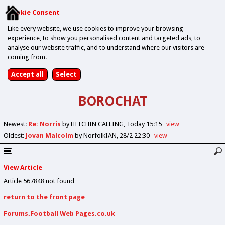
Cookie Consent
Like every website, we use cookies to improve your browsing
experience, to show you personalised content and targeted ads, to
analyse our website traffic, and to understand where our visitors are
coming from.
BOROCHAT
Newest
:
Re: Norris
by HITCHIN CALLING
Today 15:15
view
Oldest
:
Jovan Malcolm
by NorfolkIAN
28/2 22:30
view
View Article
Article 567848 not found
return to the front page
Forums.Football Web Pages.co.uk