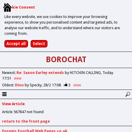
Cookie Consent
Like every website, we use cookies to improve your browsing
experience, to show you personalised content and targeted ads, to
analyse our website traffic, and to understand where our visitors are
coming from.
BOROCHAT
Newest
:
Re: Saxon Earley extends
by HITCHIN CALLING
Today
17:51
view
Oldest
:
Dino
by Specky
28/2 17:08
3
view
View Article
Article 567847 not found
return to the front page
Forums.Football Web Pages.co.uk