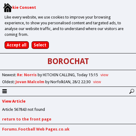
Cookie Consent
Like every website, we use cookies to improve your browsing
experience, to show you personalised content and targeted ads, to
analyse our website traffic, and to understand where our visitors are
coming from.
BOROCHAT
Newest
:
Re: Norris
by HITCHIN CALLING
Today 15:15
view
Oldest
:
Jovan Malcolm
by NorfolkIAN
28/2 22:30
view
View Article
Article 567843 not found
return to the front page
Forums.Football Web Pages.co.uk