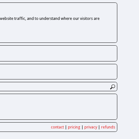
ebsite traffic, and to understand where our visitors are
contact
|
pricing
|
privacy
|
refunds