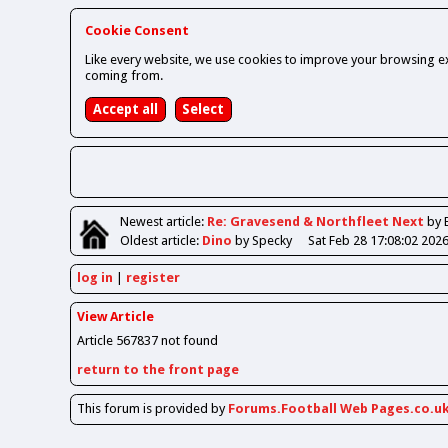
Cookie Consent
Like every website, we use cookies to improve your browsing ex
coming from.
Newest
article
:
Re: Gravesend & Northfleet Next
by 
Oldest
article
:
Dino
by Specky
Sat Feb 28 17:08:02 202
log in
register
View Article
Article 567837 not found
return to the front page
This forum is provided by
Forums.Football Web Pages.co.u