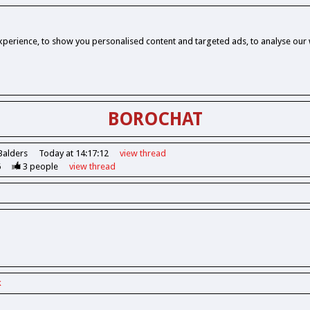
perience, to show you personalised content and targeted ads, to analyse our w
BOROCHAT
Balders
Today at 14:17:12
view
thread
6
3
people
view
thread
k