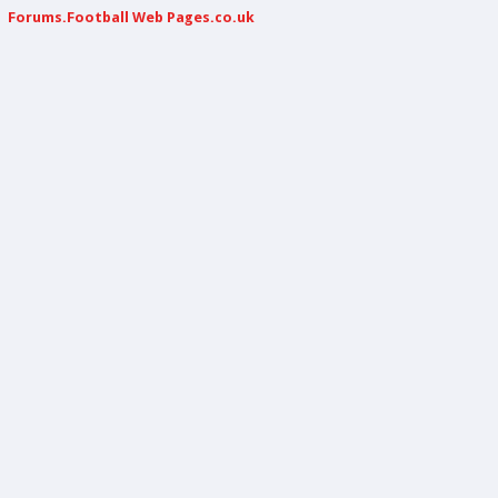
Forums.Football Web Pages.co.uk