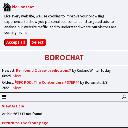
Cookie Consent
Like every website, we use cookies to improve your browsing
experience, to show you personalised content and targeted ads, to
analyse our website traffic, and to understand where our visitors are
coming from.
BOROCHAT
Newest
:
Re: round 2 draw predictions?
by RedandWhite
Today
08:25
view
Oldest
:
🎙️SFC POD: The Contenders / S7EP44
by Boromatt
2/3
20:21
view
View Article
Article 567317 not found
return to the front page