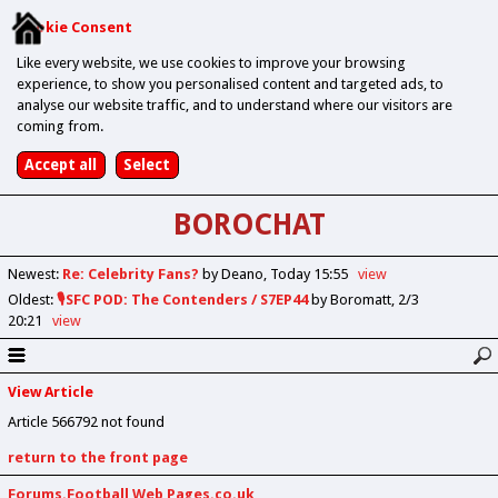
Cookie Consent
Like every website, we use cookies to improve your browsing
experience, to show you personalised content and targeted ads, to
analyse our website traffic, and to understand where our visitors are
coming from.
BOROCHAT
Newest
:
Re: Celebrity Fans?
by Deano
Today 15:55
view
Oldest
:
🎙️SFC POD: The Contenders / S7EP44
by Boromatt
2/3
20:21
view
View Article
Article 566792 not found
return to the front page
Forums.Football Web Pages.co.uk