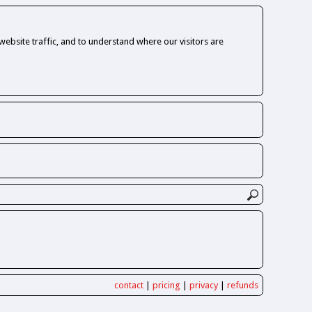
ebsite traffic, and to understand where our visitors are
contact
|
pricing
|
privacy
|
refunds