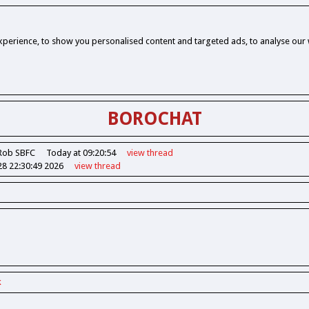
perience, to show you personalised content and targeted ads, to analyse our w
BOROCHAT
Rob SBFC
Today at 09:20:54
view
thread
28 22:30:49 2026
view
thread
k