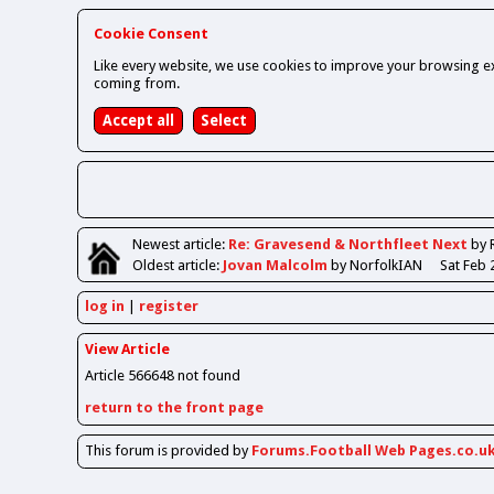
Cookie Consent
Like every website, we use cookies to improve your browsing ex
coming from.
Newest
article
:
Re: Gravesend & Northfleet Next
by 
Oldest
article
:
Jovan Malcolm
by NorfolkIAN
Sat Feb 
log in
register
View Article
Article 566648 not found
return to the front page
This forum is provided by
Forums.Football Web Pages.co.u