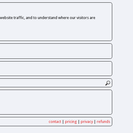
ebsite traffic, and to understand where our visitors are
contact
|
pricing
|
privacy
|
refunds