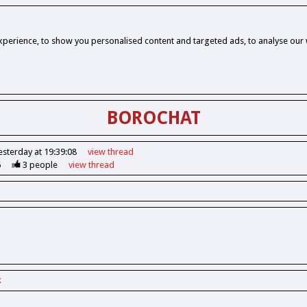
perience, to show you personalised content and targeted ads, to analyse our w
BOROCHAT
esterday at 19:39:08
view
thread
6
3
people
view
thread
k