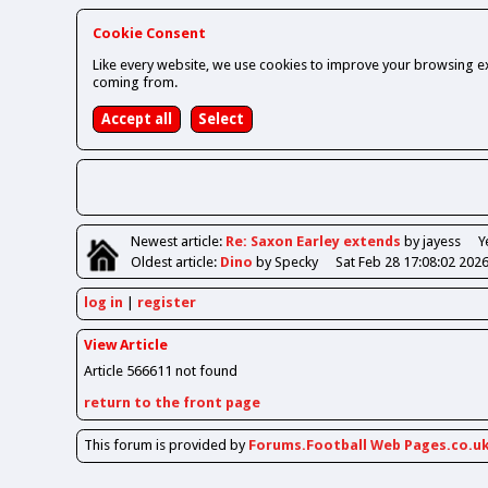
Cookie Consent
Like every website, we use cookies to improve your browsing ex
coming from.
Newest
article
:
Re: Saxon Earley extends
by jayess
Y
Oldest
article
:
Dino
by Specky
Sat Feb 28 17:08:02 202
log in
register
View Article
Article 566611 not found
return to the front page
This forum is provided by
Forums.Football Web Pages.co.u