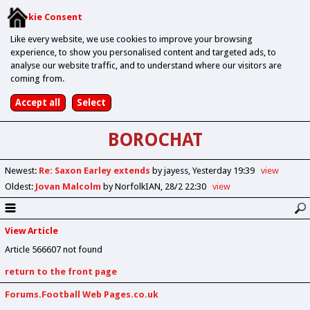
Cookie Consent
Like every website, we use cookies to improve your browsing
experience, to show you personalised content and targeted ads, to
analyse our website traffic, and to understand where our visitors are
coming from.
BOROCHAT
Newest
:
Re: Saxon Earley extends
by jayess
Yesterday 19:39
view
Oldest
:
Jovan Malcolm
by NorfolkIAN
28/2 22:30
view
View Article
Article 566607 not found
return to the front page
Forums.Football Web Pages.co.uk