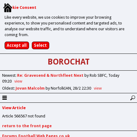
Cookie Consent
Like every website, we use cookies to improve your browsing
experience, to show you personalised content and targeted ads, to
analyse our website traffic, and to understand where our visitors are
coming from.
BOROCHAT
Newest
:
Re: Gravesend & Northfleet Next
by Rob SBFC
Today
09:20
view
Oldest
:
Jovan Malcolm
by NorfolkIAN
28/2 22:30
view
View Article
Article 566567 not found
return to the front page
Forums.Football Web Pages.co.uk