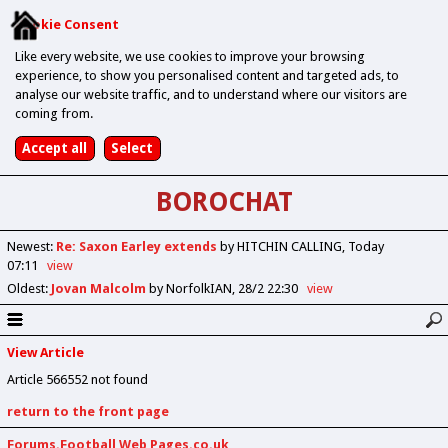
Cookie Consent
Like every website, we use cookies to improve your browsing
experience, to show you personalised content and targeted ads, to
analyse our website traffic, and to understand where our visitors are
coming from.
BOROCHAT
Newest
:
Re: Saxon Earley extends
by HITCHIN CALLING
Today
07:11
view
Oldest
:
Jovan Malcolm
by NorfolkIAN
28/2 22:30
view
View Article
Article 566552 not found
return to the front page
Forums.Football Web Pages.co.uk