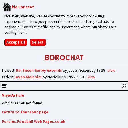
Cookie Consent
Like every website, we use cookies to improve your browsing
experience, to show you personalised content and targeted ads, to
analyse our website traffic, and to understand where our visitors are
coming from.
BOROCHAT
Newest
:
Re: Saxon Earley extends
by jayess
Yesterday 19:39
view
Oldest
:
Jovan Malcolm
by NorfolkIAN
28/2 22:30
view
View Article
Article 566548 not found
return to the front page
Forums.Football Web Pages.co.uk