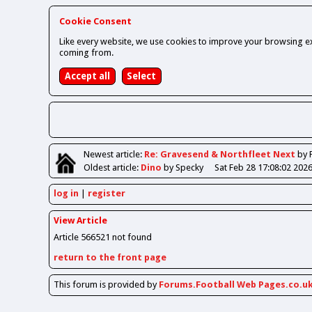
Cookie Consent
Like every website, we use cookies to improve your browsing ex
coming from.
Newest
article
:
Re: Gravesend & Northfleet Next
by 
Oldest
article
:
Dino
by Specky
Sat Feb 28 17:08:02 202
log in
register
View Article
Article 566521 not found
return to the front page
This forum is provided by
Forums.Football Web Pages.co.u