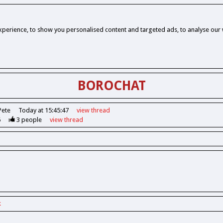
perience, to show you personalised content and targeted ads, to analyse our w
BOROCHAT
Pete
Today at 15:45:47
view
thread
6
3
people
view
thread
k