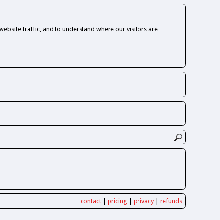
ebsite traffic, and to understand where our visitors are
contact
|
pricing
|
privacy
|
refunds