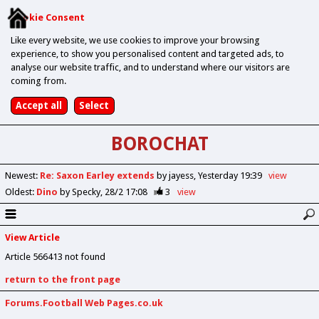
Cookie Consent
Like every website, we use cookies to improve your browsing
experience, to show you personalised content and targeted ads, to
analyse our website traffic, and to understand where our visitors are
coming from.
BOROCHAT
Newest
:
Re: Saxon Earley extends
by jayess
Yesterday 19:39
view
Oldest
:
Dino
by Specky
28/2 17:08
3
view
View Article
Article 566413 not found
return to the front page
Forums.Football Web Pages.co.uk