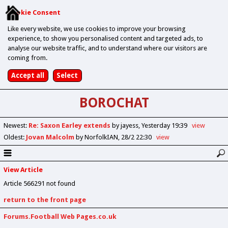
Cookie Consent
Like every website, we use cookies to improve your browsing
experience, to show you personalised content and targeted ads, to
analyse our website traffic, and to understand where our visitors are
coming from.
BOROCHAT
Newest
:
Re: Saxon Earley extends
by jayess
Yesterday 19:39
view
Oldest
:
Jovan Malcolm
by NorfolkIAN
28/2 22:30
view
View Article
Article 566291 not found
return to the front page
Forums.Football Web Pages.co.uk