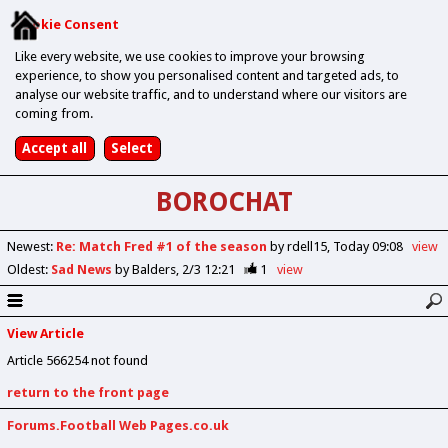
Cookie Consent
Like every website, we use cookies to improve your browsing
experience, to show you personalised content and targeted ads, to
analyse our website traffic, and to understand where our visitors are
coming from.
BOROCHAT
Newest
:
Re: Match Fred #1 of the season
by rdell15
Today 09:08
view
Oldest
:
Sad News
by Balders
2/3 12:21
1
view
View Article
Article 566254 not found
return to the front page
Forums.Football Web Pages.co.uk