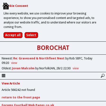
Cookie Consent
Like every website, we use cookies to improve your browsing
experience, to show you personalised content and targeted ads, to
analyse our website traffic, and to understand where our visitors are
coming from.
BOROCHAT
Newest
:
Re: Gravesend & Northfleet Next
by Rob SBFC
Today
09:20
view
Oldest
:
Jovan Malcolm
by NorfolkIAN
28/2 22:30
view
View Article
Article 566242 not found
return to the front page
Forums.Football Web Pages.co.uk