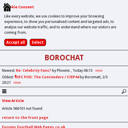
Cookie Consent
Like every website, we use cookies to improve your browsing
experience, to show you personalised content and targeted ads, to
analyse our website traffic, and to understand where our visitors are
coming from.
BOROCHAT
Newest
:
Re: Celebrity Fans?
by Phoenix
Today 06:13
view
Oldest
:
🎙️SFC POD: The Contenders / S7EP44
by Boromatt
2/3
20:21
view
View Article
Article 566101 not found
return to the front page
Forums.Football Web Pages.co.uk