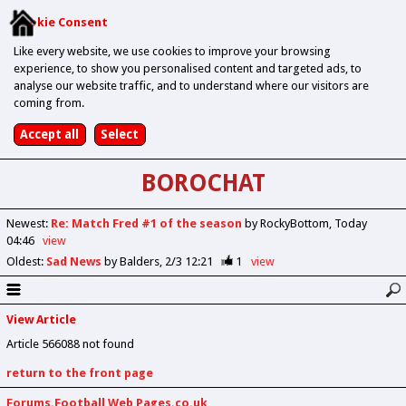
Cookie Consent
Like every website, we use cookies to improve your browsing
experience, to show you personalised content and targeted ads, to
analyse our website traffic, and to understand where our visitors are
coming from.
BOROCHAT
Newest
:
Re: Match Fred #1 of the season
by RockyBottom
Today
04:46
view
Oldest
:
Sad News
by Balders
2/3 12:21
1
view
View Article
Article 566088 not found
return to the front page
Forums.Football Web Pages.co.uk