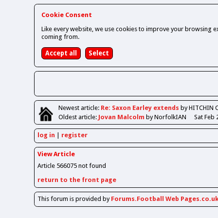
Cookie Consent
Like every website, we use cookies to improve your browsing ex
coming from.
Newest
article
:
Re: Saxon Earley extends
by HITCHIN 
Oldest
article
:
Jovan Malcolm
by NorfolkIAN
Sat Feb 
log in
register
View Article
Article 566075 not found
return to the front page
This forum is provided by
Forums.Football Web Pages.co.u