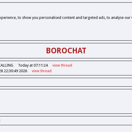
perience, to show you personalised content and targeted ads, to analyse our w
BOROCHAT
CALLING
Today at 07:11:24
view
thread
28 22:30:49 2026
view
thread
k