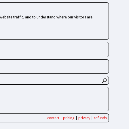
ebsite traffic, and to understand where our visitors are
contact
|
pricing
|
privacy
|
refunds