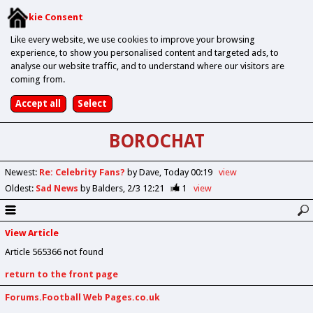
Cookie Consent
Like every website, we use cookies to improve your browsing
experience, to show you personalised content and targeted ads, to
analyse our website traffic, and to understand where our visitors are
coming from.
BOROCHAT
Newest
:
Re: Celebrity Fans?
by Dave
Today 00:19
view
Oldest
:
Sad News
by Balders
2/3 12:21
1
view
View Article
Article 565366 not found
return to the front page
Forums.Football Web Pages.co.uk